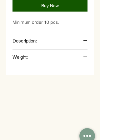
Buy Now
Minimum order 10 pcs.
Description:
Bruschetta with parma ham and
Weight:
onion marmalade
25 gr.