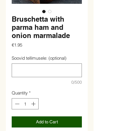
Bruschetta with
parma ham and
onion marmalade
Price
€1.95
Soovid tellimusele: (optional)
0/500
Quantity
*
Add to Cart