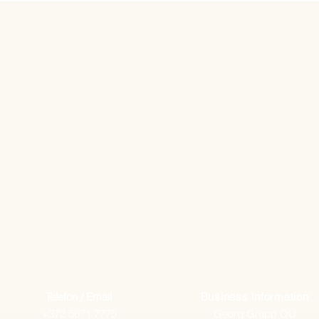
Telefon / Email
Business information
+372 5671 7775
Georg Grupp OÜ