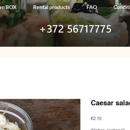
en BOX
Rental products
FAQ
Condit
Caesar sala
Price
€2.10