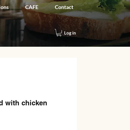
ions
CAFE
Contact
Log in
d with chicken