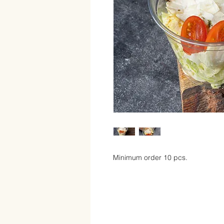
Minimum order 10 pcs.