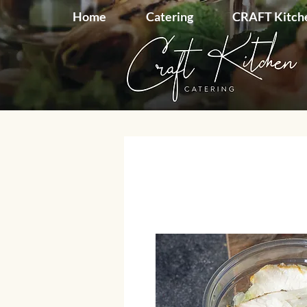
Home
Catering
CRAFT Kitch