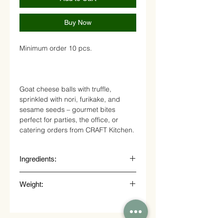
Buy Now
Minimum order 10 pcs.
Goat cheese balls with truffle,
sprinkled with nori, furikake, and
sesame seeds – gourmet bites
perfect for parties, the office, or
catering orders from CRAFT Kitchen.
Ingredients:
goat cheese, truffle, nori, sesame
Weight:
seeds
20 gr.