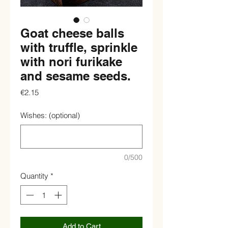
Goat cheese balls
with truffle, sprinkle
with nori furikake
and sesame seeds.
Price
€2.15
Wishes: (optional)
0/500
Quantity
*
Add to Cart