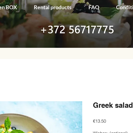
en BOX
Rental products
FAQ
Condit
Greek salad
Price
€13.50