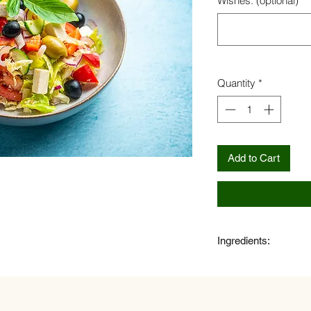
Wishes: (optional)
Quantity
*
Add to Cart
Ingredients:
Feta cheese, olives,
onion, salad, spicy ol