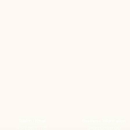
Telefon / Email
Business information
+372 5671 7775
Georg Grupp OÜ