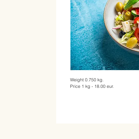
Weight 0.750 kg.
Price 1 kg - 18.00 eur.