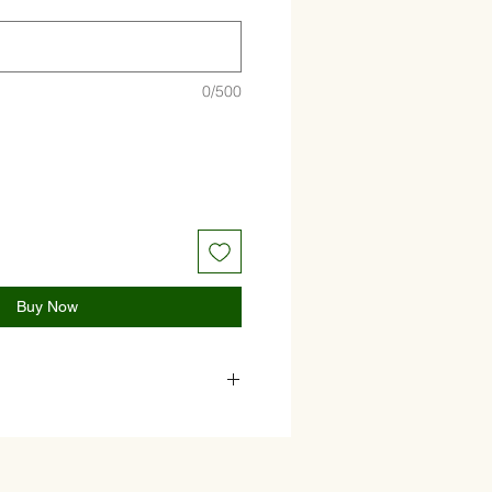
0/500
Buy Now
 cucumber, paprika, tomato, red
ive oil