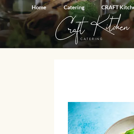
Home
Catering
CRAFT Kitch