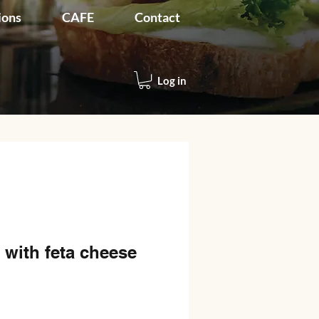
ions
CAFE
Contact
Log in
 with feta cheese