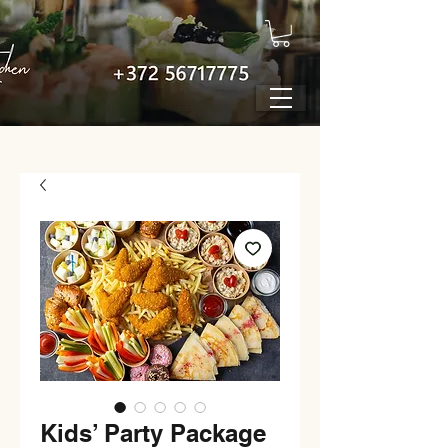
Kids’ Party Package