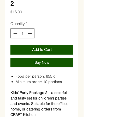
2
Price
€16.00
Quantity
*
Add to Cart
Buy Now
Food per person: 655 g
Minimum order: 10 portions
Kids’ Party Package 2 – a colorful
and tasty set for children’s parties
and events. Suitable for the office,
home, or catering orders from
CRAFT Kitchen.