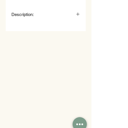
Description:
Nuggets in a cup (80 g)
French fries (150 g)
Sausage roll (80 g)
Vegetable cup (75 g)
Olivier salad (120 g)
American pancake (25 g)
Mini donut filled with glaze and
jam (25 g)
Fruit cup (melon, pineapple,
grapes) (100 g)