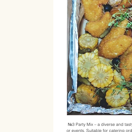
№3 Party Mix – a diverse and tasty
or events. Suitable for catering or