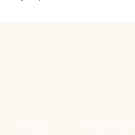
Telefon / Email
Business information
+372 5671 7775
Georg Grupp OÜ