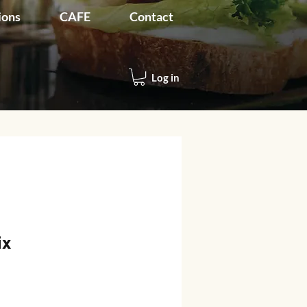
ions
CAFE
Contact
Log in
ix