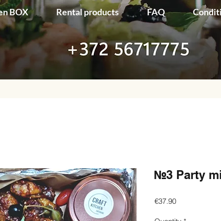
en BOX
Rental products
FAQ
Condit
№3 Party m
Price
€37.90