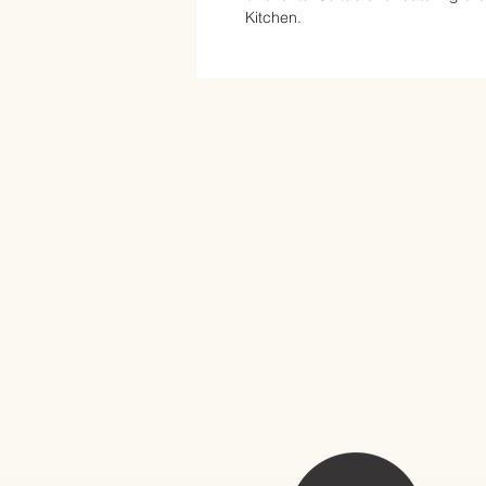
Kitchen.