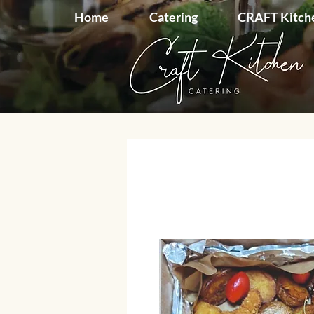
Home
Catering
CRAFT Kitch