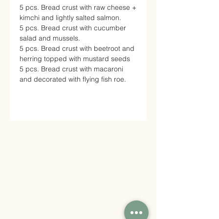
5 pcs. Bread crust with raw cheese +
kimchi and lightly salted salmon.
5 pcs. Bread crust with cucumber
salad and mussels.
5 pcs. Bread crust with beetroot and
herring topped with mustard seeds
5 pcs. Bread crust with macaroni
and decorated with flying fish roe.