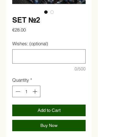
SET №2
Price
€28.00
Wishes: (optional)
0/500
Quantity
*
Add to Cart
Buy Now