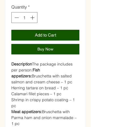
Quantity
*
Add to Cart
Buy Now
Description
The package includes
per person:
Fish
appetizers:
Bruschetta with salted
salmon and cream cheese – 1 pc
Herring tartare on bread – 1 pc
Calamari fillet pieces – 1 pc
Shrimp in crispy potato coating – 1
pc
Meat appetizers:
Bruschetta with
Parma ham and onion marmalade –
1 pc