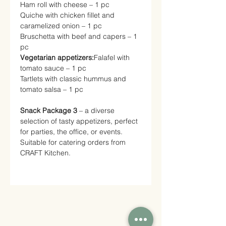
Ham roll with cheese – 1 pc
Quiche with chicken fillet and
caramelized onion – 1 pc
Bruschetta with beef and capers – 1
pc
Vegetarian appetizers:
Falafel with
tomato sauce – 1 pc
Tartlets with classic hummus and
tomato salsa – 1 pc
Snack Package 3
– a diverse
selection of tasty appetizers, perfect
for parties, the office, or events.
Suitable for catering orders from
CRAFT Kitchen.