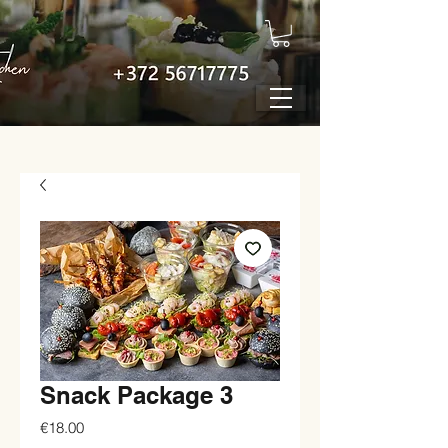
Snack Package 3
Price
€18.00