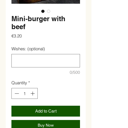
Mini-burger with
beef
Price
€3.20
Wishes: (optional)
0/500
Quantity
*
Add to Cart
Buy Now